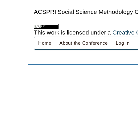
ACSPRI Social Science Methodology 
This work is licensed under a
Creative 
Home
About the Conference
Log In