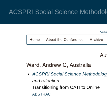
ACSPRI Social Science Methodol
Sear
Home
About the Conference
Archive
Au
Ward, Andrew C, Australia
ACSPRI Social Science Methodolog
and retention
Transitioning from CATI to Online
ABSTRACT