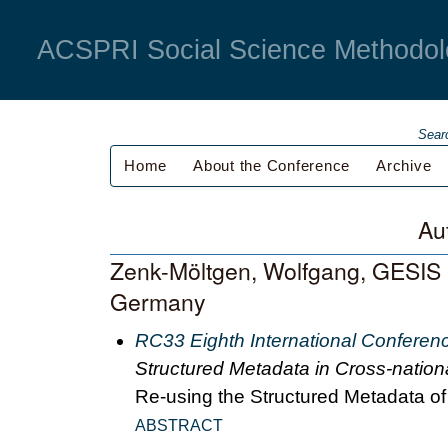
ACSPRI Social Science Methodol
Sear
Home
About the Conference
Archive
Au
Zenk-Möltgen, Wolfgang, GESIS - 
Germany
RC33 Eighth International Conferen
Structured Metadata in Cross-nation
Re-using the Structured Metadata o
ABSTRACT