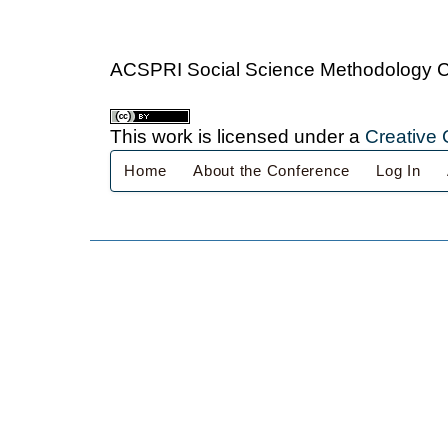
ACSPRI Social Science Methodology 
This work is licensed under a
Creative 
Home
About the Conference
Log In