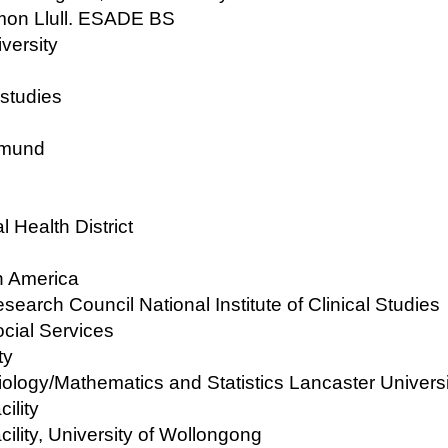
amon Llull. ESADE BS
versity
 studies
rtmund
 Health District
h America
search Council National Institute of Clinical Studies
ocial Services
ty
iology/Mathematics and Statistics Lancaster Universi
ility
ility, University of Wollongong