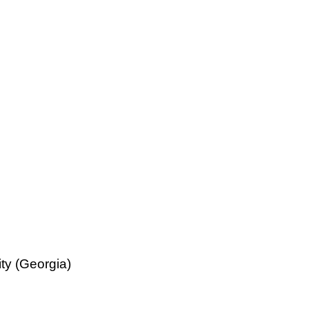
ty (Georgia)