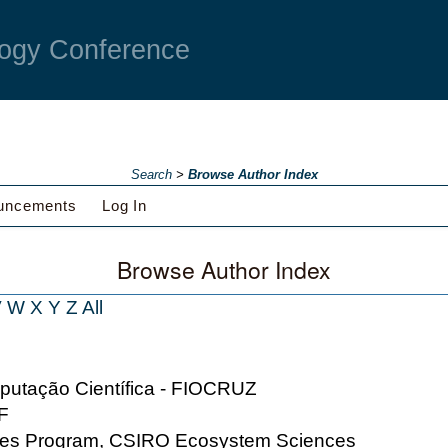
ogy Conference
Search
>
Browse Author Index
uncements
Log In
Browse Author Index
V
W
X
Y
Z
All
putação Científica - FIOCRUZ
MF
nces Program, CSIRO Ecosystem Sciences