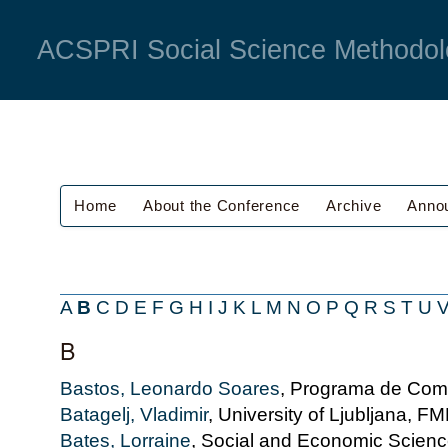
ACSPRI Social Science Methodol
Home
About the Conference
Archive
Anno
A
B
C
D
E
F
G
H
I
J
K
L
M
N
O
P
Q
R
S
T
U
B
Bastos, Leonardo Soares
, Programa de Com
Batagelj, Vladimir
, University of Ljubljana, F
Bates, Lorraine
, Social and Economic Scie