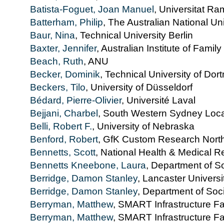
Batista-Foguet, Joan Manuel
, Universitat R
Batterham, Philip
, The Australian National Uni
Baur, Nina
, Technical University Berlin
Baxter, Jennifer
, Australian Institute of Family
Beach, Ruth
, ANU
Becker, Dominik
, Technical University of Do
Beckers, Tilo
, University of Düsseldorf
Bédard, Pierre-Olivier
, Université Laval
Bejjani, Charbel
, South Western Sydney Local
Belli, Robert F.
, University of Nebraska
Benford, Robert
, GfK Custom Research Nort
Bennetts, Scott
, National Health & Medical Re
Bennetts Kneebone, Laura
, Department of S
Berridge, Damon Stanley
, Lancaster Universi
Berridge, Damon Stanley
, Department of Soc
Berryman, Matthew
, SMART Infrastructure Fac
Berryman, Matthew
, SMART Infrastructure Fac