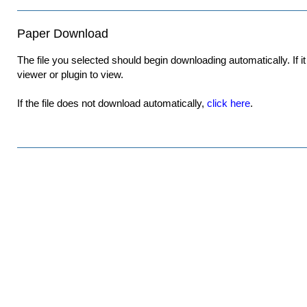
Paper Download
The file you selected should begin downloading automatically. If it 
viewer or plugin to view.
If the file does not download automatically,
click here
.