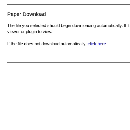
Paper Download
The file you selected should begin downloading automatically. If it 
viewer or plugin to view.
If the file does not download automatically,
click here
.