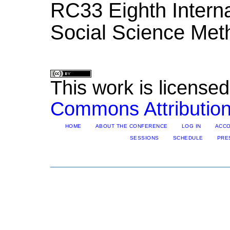
RC33 Eighth Intern
Social Science Met
This work is license
Commons Attribution
HOME
ABOUT THE CONFERENCE
LOG IN
ACC
SESSIONS
SCHEDULE
PRE