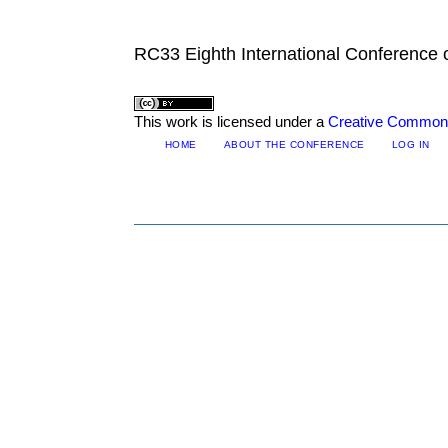
RC33 Eighth International Conference
This work is licensed under a
Creative Commons 
HOME
ABOUT THE CONFERENCE
LOG IN