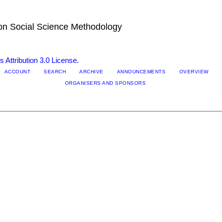
 on Social Science Methodology
Attribution 3.0 License
.
ACCOUNT
SEARCH
ARCHIVE
ANNOUNCEMENTS
OVERVIEW
ORGANISERS AND SPONSORS