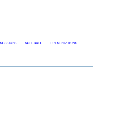
SESSIONS
SCHEDULE
PRESENTATIONS