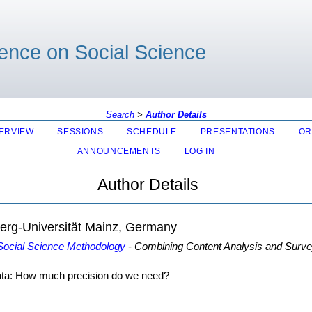
rence on Social Science
Search
>
Author Details
ERVIEW
SESSIONS
SCHEDULE
PRESENTATIONS
OR
ANNOUNCEMENTS
LOG IN
Author Details
erg-Universität Mainz, Germany
 Social Science Methodology
- Combining Content Analysis and Survey
ata: How much precision do we need?