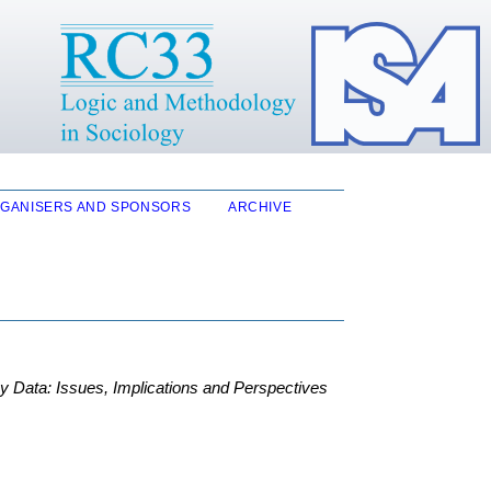
GANISERS AND SPONSORS
ARCHIVE
 Data: Issues, Implications and Perspectives