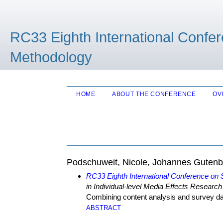
RC33 Eighth International Confe
Methodology
HOME
ABOUT THE CONFERENCE
OV
Podschuweit, Nicole, Johannes Gutenb
RC33 Eighth International Conference on
in Individual-level Media Effects Research
Combining content analysis and survey d
ABSTRACT