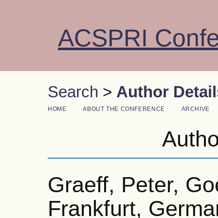
ACSPRI Confe
Search
>
Author Detail
HOME
ABOUT THE CONFERENCE
ARCHIVE
Autho
Graeff, Peter, Go
Frankfurt, Germa