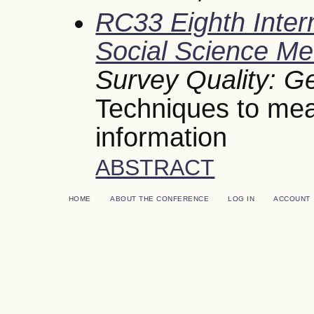
RC33 Eighth Inter
Social Science Me
Survey Quality: G
Techniques to mea
information
ABSTRACT
HOME
ABOUT THE CONFERENCE
LOG IN
ACCOUNT