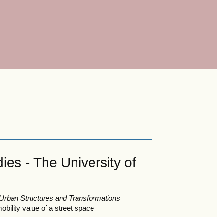
ies - The University of
 Urban Structures and Transformations
bility value of a street space