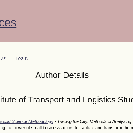
ces
IVE
LOG IN
Author Details
tute of Transport and Logistics Stud
 Social Science Methodology
- Tracing the City. Methods of Analysing
 the power of small business actors to capture and transform the mo