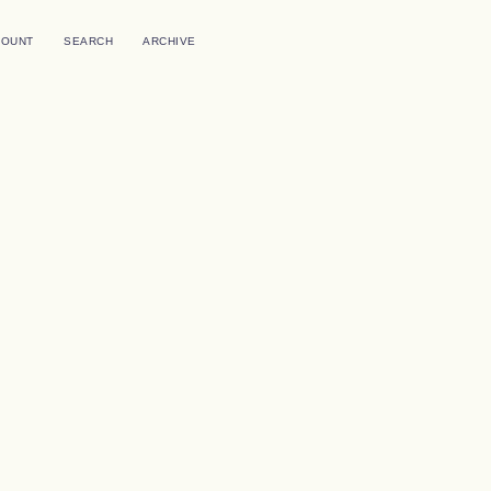
COUNT
SEARCH
ARCHIVE