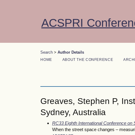
ACSPRI Conferen
Search
>
Author Details
HOME
ABOUT THE CONFERENCE
ARCH
Greaves, Stephen P, Insti
Sydney, Australia
RC33 Eighth International Conference on
When the street space changes – measuring