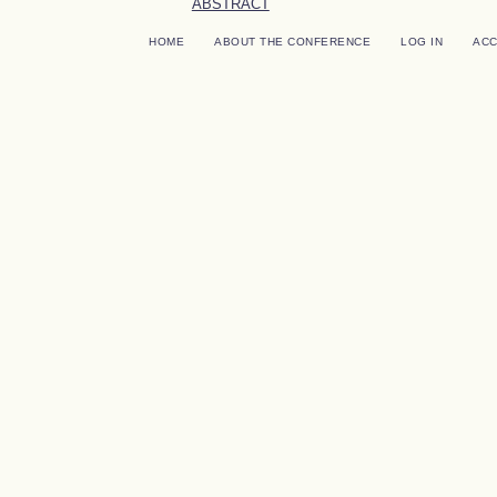
ABSTRACT
HOME
ABOUT THE CONFERENCE
LOG IN
AC