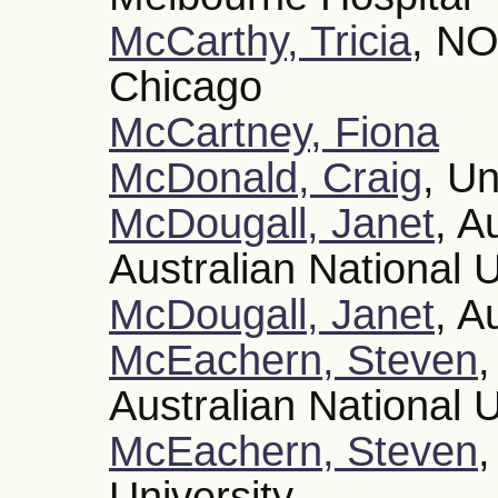
McCarthy, Tricia
, NO
Chicago
McCartney, Fiona
McDonald, Craig
, Un
McDougall, Janet
, A
Australian National U
McDougall, Janet
, A
McEachern, Steven
,
Australian National U
McEachern, Steven
,
University