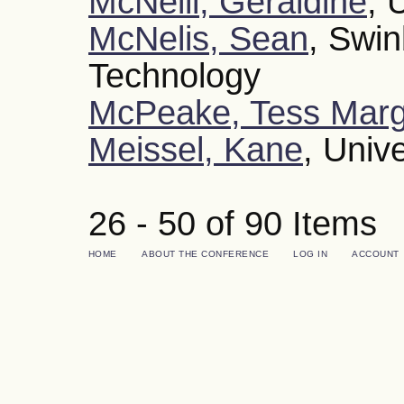
McNeill, Geraldine
, 
McNelis, Sean
, Swin
Technology
McPeake, Tess Marg
Meissel, Kane
, Univ
26 - 50 of 90 Item
HOME
ABOUT THE CONFERENCE
LOG IN
ACCOUNT