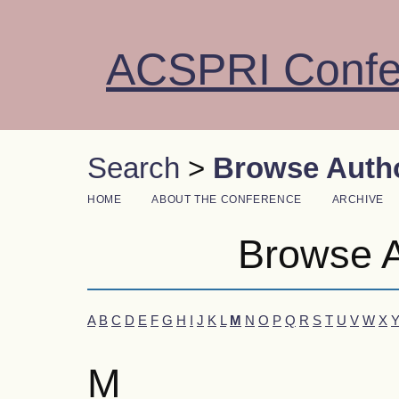
ACSPRI Confe
Search
>
Browse Autho
HOME
ABOUT THE CONFERENCE
ARCHIVE
Browse A
A
B
C
D
E
F
G
H
I
J
K
L
M
N
O
P
Q
R
S
T
U
V
W
X
M