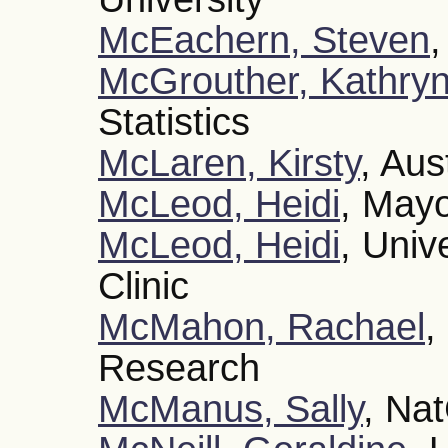
McEachern, Steven
,
McGrouther, Kathry
Statistics
McLaren, Kirsty
, Aus
McLeod, Heidi
, Mayo
McLeod, Heidi
, Univ
Clinic
McMahon, Rachael
,
Research
McManus, Sally
, Na