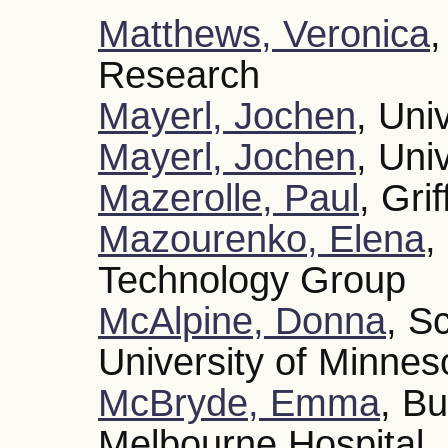
Matthews, Veronica
,
Research
Mayerl, Jochen
, Uni
Mayerl, Jochen
, Uni
Mazerolle, Paul
, Grif
Mazourenko, Elena
,
Technology Group
McAlpine, Donna
, S
University of Minnes
McBryde, Emma
, Bu
Melbourne Hospital