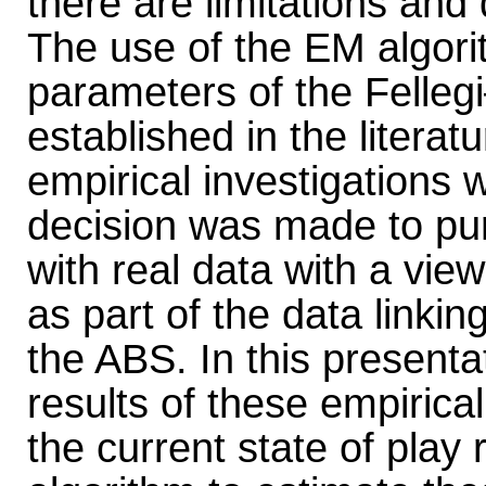
there are limitations and
The use of the EM algori
parameters of the Felleg
established in the literat
empirical investigations w
decision was made to pur
with real data with a vie
as part of the data linki
the ABS. In this presenta
results of these empirical
the current state of play