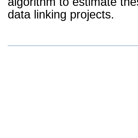
algorithm to estimate th
data linking projects.