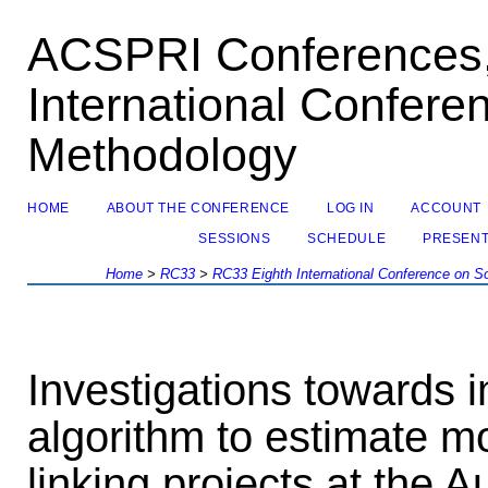
ACSPRI Conferences,
International Confere
Methodology
HOME
ABOUT THE CONFERENCE
LOG IN
ACCOUNT
SESSIONS
SCHEDULE
PRESENT
Home
>
RC33
>
RC33 Eighth International Conference on S
Investigations towards
algorithm to estimate m
linking projects at the A