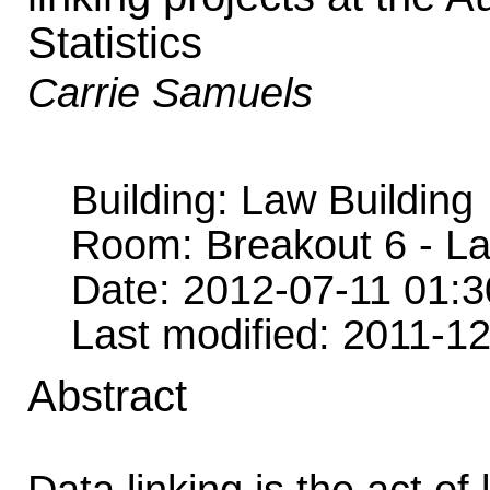
Statistics
Carrie Samuels
Building: Law Building
Room: Breakout 6 - L
Date: 2012-07-11 01:
Last modified: 2011-1
Abstract