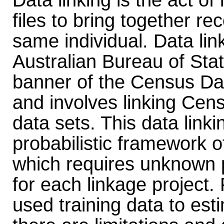
Data linking is the act of
files to bring together r
same individual. Data lin
Australian Bureau of Stat
banner of the Census Da
and involves linking Cens
data sets. This data link
probabilistic framework o
which requires unknown 
for each linkage project.
used training data to es