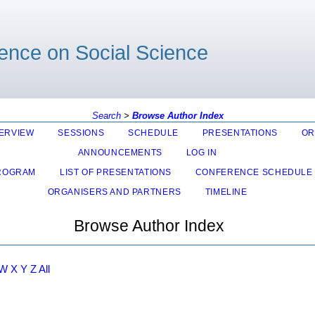
rence on Social Science
Search
>
Browse Author Index
ERVIEW
SESSIONS
SCHEDULE
PRESENTATIONS
OR
ANNOUNCEMENTS
LOG IN
ROGRAM
LIST OF PRESENTATIONS
CONFERENCE SCHEDULE
ORGANISERS AND PARTNERS
TIMELINE
Browse Author Index
W
X
Y
Z
All