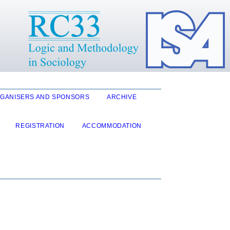
GANISERS AND SPONSORS
ARCHIVE
REGISTRATION
ACCOMMODATION