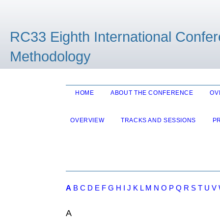
RC33 Eighth International Confe
Methodology
HOME
ABOUT THE CONFERENCE
OV
OVERVIEW
TRACKS AND SESSIONS
P
A
B
C
D
E
F
G
H
I
J
K
L
M
N
O
P
Q
R
S
T
U
V
A