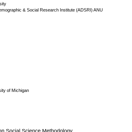
sity
 Demographic & Social Research Institute (ADSRI) ANU
ity of Michigan
 on Social Science Methodology