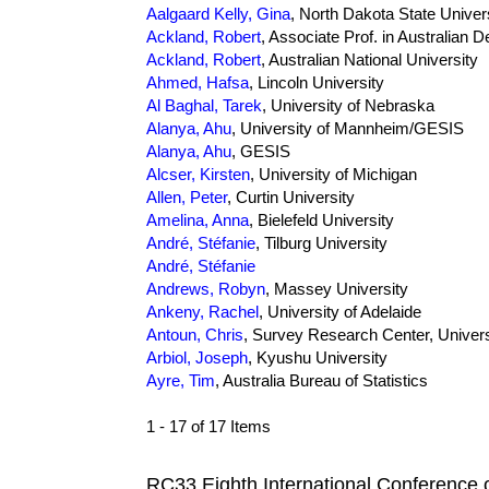
Aalgaard Kelly, Gina
, North Dakota State Univer
Ackland, Robert
, Associate Prof. in Australian
Ackland, Robert
, Australian National University
Ahmed, Hafsa
, Lincoln University
Al Baghal, Tarek
, University of Nebraska
Alanya, Ahu
, University of Mannheim/GESIS
Alanya, Ahu
, GESIS
Alcser, Kirsten
, University of Michigan
Allen, Peter
, Curtin University
Amelina, Anna
, Bielefeld University
André, Stéfanie
, Tilburg University
André, Stéfanie
Andrews, Robyn
, Massey University
Ankeny, Rachel
, University of Adelaide
Antoun, Chris
, Survey Research Center, Univers
Arbiol, Joseph
, Kyushu University
Ayre, Tim
, Australia Bureau of Statistics
1 - 17 of 17 Items
RC33 Eighth International Conference